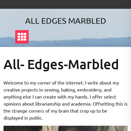
ALL EDGES MARBLED
All- Edges-Marbled
Welcome to my corner of the internet. I write about my
creative projects in sewing, baking, embroidery, and
anything else I can create with my hands. I offer select
opinions about librarianship and academia. Offsetting this is
the strange corners of my brain that crop up to be
displayed in public.