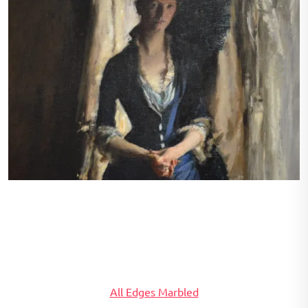
Madame Paul Escudier (Louise Lefebre) by John Singer
Sargent. 1882. From the Carnegie International Exhibition.
Painted in Paris.
All Edges Marbled