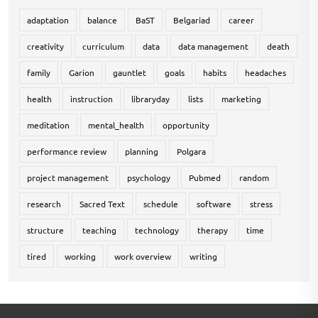
adaptation
balance
BaST
Belgariad
career
creativity
curriculum
data
data management
death
family
Garion
gauntlet
goals
habits
headaches
health
instruction
libraryday
lists
marketing
meditation
mental_health
opportunity
performance review
planning
Polgara
project management
psychology
Pubmed
random
research
Sacred Text
schedule
software
stress
structure
teaching
technology
therapy
time
tired
working
work overview
writing