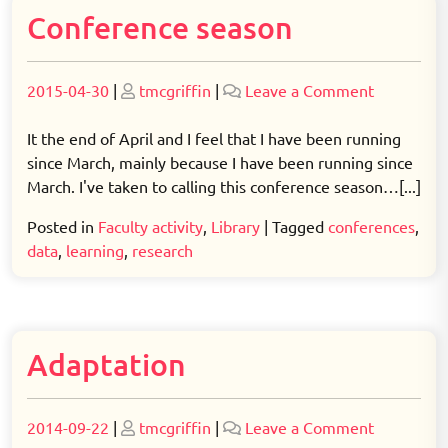
Conference season
Posted
Posted
on
2015-04-30
|
tmcgriffin
|
Leave a Comment
on
on
Conferenc
season
It the end of April and I feel that I have been running
since March, mainly because I have been running since
March. I've taken to calling this conference season…[...]
Posted in
Faculty activity
,
Library
|
Tagged
conferences
,
data
,
learning
,
research
Adaptation
Posted
Posted
on
2014-09-22
|
tmcgriffin
|
Leave a Comment