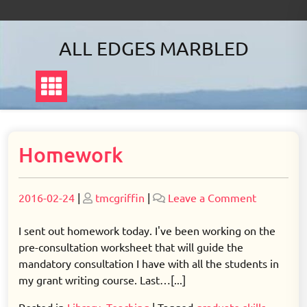
Skip
to
content
ALL EDGES MARBLED
Homework
Posted
Posted
on
2016-02-24
|
tmcgriffin
|
Leave a Comment
on
on
Homewor
I sent out homework today. I've been working on the
pre-consultation worksheet that will guide the
mandatory consultation I have with all the students in
my grant writing course. Last…[...]