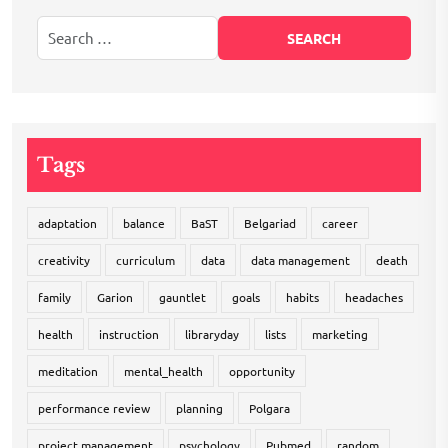
Tags
adaptation
balance
BaST
Belgariad
career
creativity
curriculum
data
data management
death
family
Garion
gauntlet
goals
habits
headaches
health
instruction
libraryday
lists
marketing
meditation
mental_health
opportunity
performance review
planning
Polgara
project management
psychology
Pubmed
random