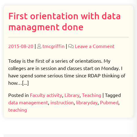
First orientation with data
managment done
Posted
Posted
on
2015-08-20
|
tmcgriffin
|
Leave a Comment
on
on
First
orientatio
Today is the first of a series of orientations. My
with
colleges are in session and classes start on Monday. I
data
have spend some serious time since RDAP thinking of
managme
how…[...]
done
Posted in
Faculty activity
,
Library
,
Teaching
|
Tagged
data management
,
instruction
,
libraryday
,
Pubmed
,
teaching