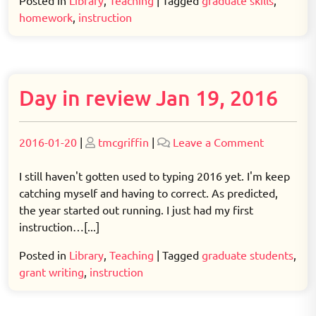
Posted in
Library
,
Teaching
|
Tagged
graduate skills
,
homework
,
instruction
Day in review Jan 19, 2016
Posted
Posted
on
2016-01-20
|
tmcgriffin
|
Leave a Comment
on
on
Day
in
I still haven't gotten used to typing 2016 yet. I'm keep
review
catching myself and having to correct. As predicted,
Jan
the year started out running. I just had my first
19,
instruction…[...]
2016
Posted in
Library
,
Teaching
|
Tagged
graduate students
,
grant writing
,
instruction