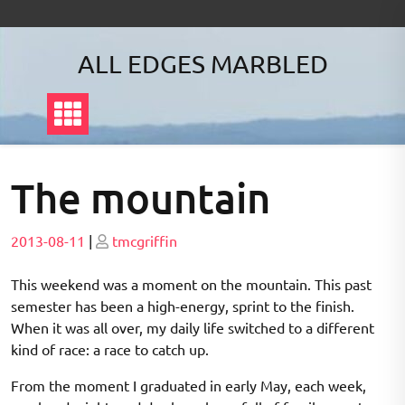
Skip
to
content
ALL EDGES MARBLED
The mountain
Posted
Posted
2013-08-11
|
tmcgriffin
on
on
This weekend was a moment on the mountain. This past
semester has been a high-energy, sprint to the finish.
When it was all over, my daily life switched to a different
kind of race: a race to catch up.
From the moment I graduated in early May, each week,