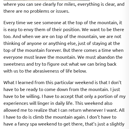
where you can see clearly for miles, everything is clear, and
there are no problems or issues.
Every time we see someone at the top of the mountain, it
is easy to envy them of their position. We want to be there
too. And when we are on top of the mountain, we are not
thinking of anyone or anything else, just of staying at the
top of the mountain forever. But there comes a time when
everyone must leave the mountain. We must abandon the
sweetness and try to figure out what we can bring back
with us to the abrasiveness of life below.
What I learned from this particular weekend is that I don’t
have to be ready to come down from the mountain. I just
have to be willing. I have to accept that only a portion of my
experiences will linger in daily life. This weekend also
allowed me to realize that I can return whenever I want. All
I have to do is climb the mountain again. I don’t have to
have a fancy spa weekend to get there, that’s just a slightly