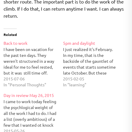
shorter route. The important part is to do the work of the
climb. If I do that, I can return anytime I want. I can always
return.
Related
Back to work
5pm and daylight
I have been on vacation for
I just realized it's February.
the past ten days. They
In my time, that is the
weren't structured in a way
backside of the gauntlet of
ideal for me to feel rested,
events that starts sometime
but it was still time off.
late October. But these
Three mini events broke it
2015-07-06
weeks have flown by. I am
2015-02-05
up: a Ravinia weekend, a trip
In "Personal Thoughts"
starting to come out of a
In "learning"
to Springfield, and a Fourth
work shell. When I left today
Day in review May 26, 2015
of July barbeque at home.
I noticed that it was still
I came to work today feeling
Ravinia…
daylight. This…
the psychlogical weight of
all the work I had to do. I had
a list (overly ambitious) of a
few that I wanted ot knock
off over the weekend. I
2015-05-26