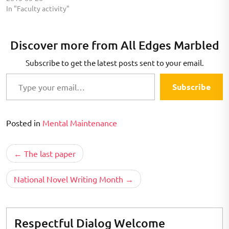
figured that a weekend at
In "Faculty activity"
my mom's house would have
enough down time. If…
Discover more from All Edges Marbled
Subscribe to get the latest posts sent to your email.
Type your email…
Subscribe
Posted in
Mental Maintenance
Post
The last paper
navigation
National Novel Writing Month
Respectful Dialog Welcome