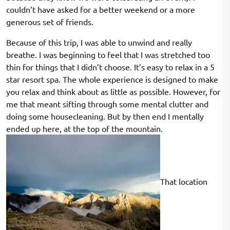
couldn’t have asked for a better weekend or a more
generous set of friends.
Because of this trip, I was able to unwind and really
breathe. I was beginning to feel that I was stretched too
thin for things that I didn’t choose. It’s easy to relax in a 5
star resort spa. The whole experience is designed to make
you relax and think about as little as possible. However, for
me that meant sifting through some mental clutter and
doing some housecleaning. But by then end I mentally
ended up here, at the top of the mountain.
That location