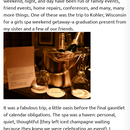
weekend, night, and day have been full of family events,
friend events, home repairs, conferences, and many, many
more things. One of these was the trip to Kohler, Wisconsin
for a girls spa weekend getaway–a graduation present from
my sister and a few of our friends.
It was a fabulous trip, a little oasis before the final gauntlet
of calendar obligations. The spa was a haven: personal,
quiet, thoughtful (they left iced champagne waiting
because they knew we were celebrating an event). I