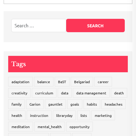
Tags
adaptation
balance
BaST
Belgariad
career
creativity
curriculum
data
data management
death
family
Garion
gauntlet
goals
habits
headaches
health
instruction
libraryday
lists
marketing
meditation
mental_health
opportunity