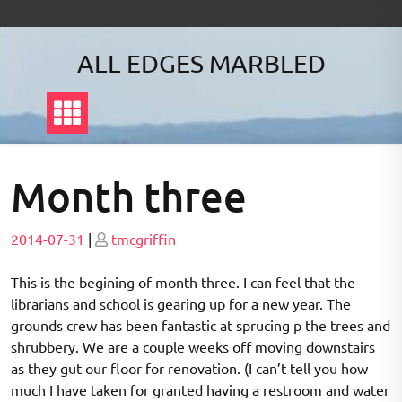
Skip
to
content
ALL EDGES MARBLED
Month three
Posted
Posted
2014-07-31
|
tmcgriffin
on
on
This is the begining of month three. I can feel that the
librarians and school is gearing up for a new year. The
grounds crew has been fantastic at sprucing p the trees and
shrubbery. We are a couple weeks off moving downstairs
as they gut our floor for renovation. (I can’t tell you how
much I have taken for granted having a restroom and water