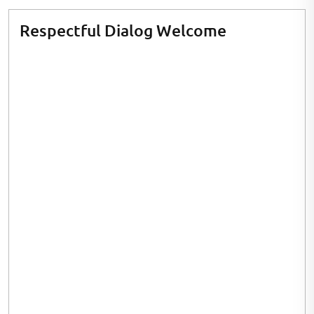
Respectful Dialog Welcome