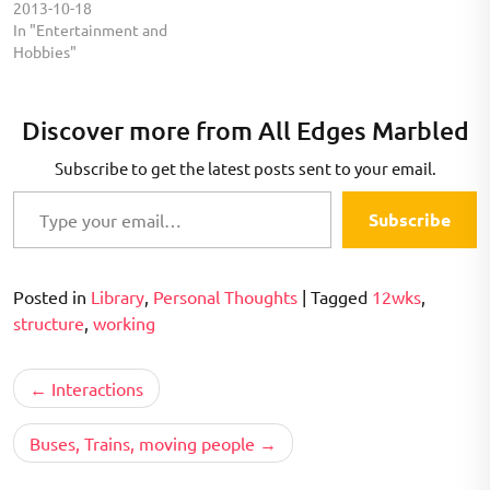
2013-10-18
In "Entertainment and
Hobbies"
Discover more from All Edges Marbled
Subscribe to get the latest posts sent to your email.
Type your email…
Subscribe
Posted in
Library
,
Personal Thoughts
|
Tagged
12wks
,
structure
,
working
Post
Interactions
navigation
Buses, Trains, moving people