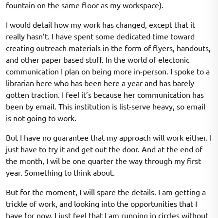
fountain on the same floor as my workspace).
I would detail how my work has changed, except that it
really hasn’t. I have spent some dedicated time toward
creating outreach materials in the form of flyers, handouts,
and other paper based stuff. In the world of electonic
communication I plan on being more in-person. I spoke to a
librarian here who has been here a year and has barely
gotten traction. I feel it’s because her communication has
been by email. This institution is list-serve heavy, so email
is not going to work.
But I have no guarantee that my approach will work either. I
just have to try it and get out the door. And at the end of
the month, I wil be one quarter the way through my first
year. Something to think about.
But for the moment, I will spare the details. I am getting a
trickle of work, and looking into the opportunities that I
have for now. I just feel that I am running in circles without