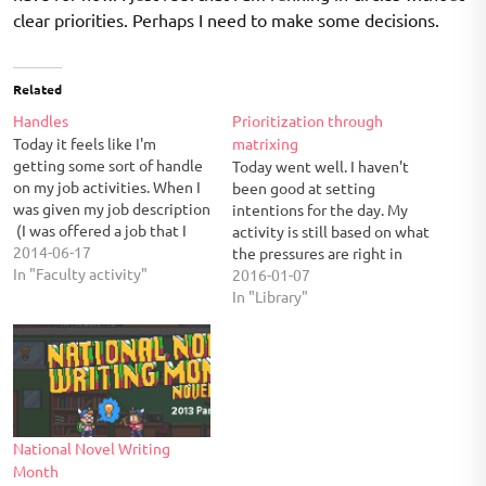
clear priorities. Perhaps I need to make some decisions.
Related
Handles
Prioritization through
Today it feels like I'm
matrixing
getting some sort of handle
Today went well. I haven't
on my job activities. When I
been good at setting
was given my job description
intentions for the day. My
(I was offered a job that I
activity is still based on what
didn't interview for), it listed
2014-06-17
the pressures are right in
all of the possible things
In "Faculty activity"
front of me. But having a
2016-01-07
that this job includes. Most
task manager has been
In "Library"
of it was boilerplate stuff
helpful in keeping all the
that fell…
individual pieces from
scattering across email and
slips of paper.…
National Novel Writing
Month