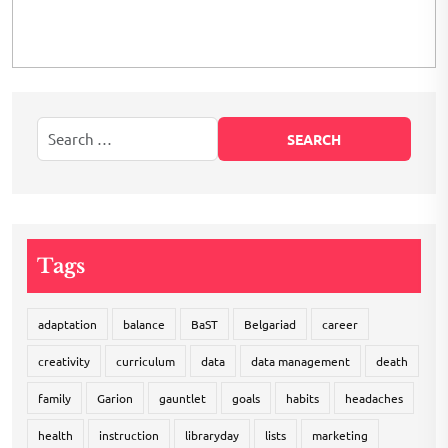
Tags
adaptation
balance
BaST
Belgariad
career
creativity
curriculum
data
data management
death
family
Garion
gauntlet
goals
habits
headaches
health
instruction
libraryday
lists
marketing