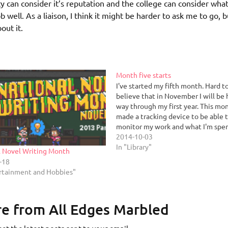
ity can consider it’s reputation and the college can consider what
b well. As a liaison, I think it might be harder to ask me to go, b
out it.
Month five starts
I've started my fifth month. Hard t
believe that in November I will be 
way through my first year. This mon
made a tracking device to be able 
monitor my work and what I'm spe
time on. I'd like to be able to put 
2014-10-03
metrics to…
In "Library"
l Novel Writing Month
-18
ertainment and Hobbies"
e from All Edges Marbled