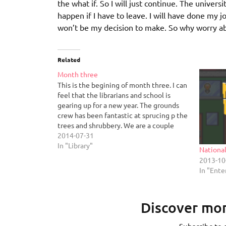
the what if. So I will just continue. The univers
happen if I have to leave. I will have done my jo
won’t be my decision to make. So why worry ab
Related
Month three
This is the begining of month three. I can
feel that the librarians and school is
gearing up for a new year. The grounds
crew has been fantastic at sprucing p the
trees and shrubbery. We are a couple
weeks off moving downstairs as they gut
2014-07-31
our floor for renovation.…
In "Library"
Nationa
2013-10
In "Ent
Discover mor