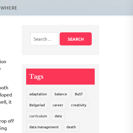
EWHERE
ion
e
Tags
both
eloped
adaptation
balance
BaST
ll, it
Belgariad
career
creativity
curriculum
data
rop off
data management
death
sing