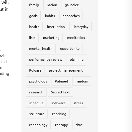
 will
family
Garion
gauntlet
ut it
goals
habits
headaches
health
instruction
libraryday
lists
marketing
meditation
mental_health
opportunity
o
half
performance review
planning
th I
to
Polgara
project management
nding
some
psychology
Pubmed
random
research
Sacred Text
schedule
software
stress
structure
teaching
technology
therapy
time