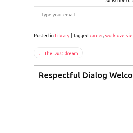
Subscribe to g
Type your email…
Posted in
Library
|
Tagged
career
,
work overvi
Post
The Dust dream
navigation
Respectful Dialog Welc