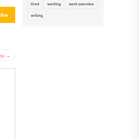
tired
working
work overview
ibe
writing
ss