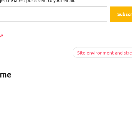
et the latest posts sent to your email.
Subscr
ew
Site environment and stre
ome