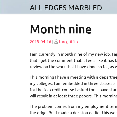
Skip
ALL EDGES MARBLED
to
content
Month nine
Posted
Posted
2015-04-16
|
tmcgriffin
on
on
I am currently in month nine of my new job. I 
that I get the comment that it feels like it ha
review on the work that I have done so far, as w
This morning I have a meeting with a departme
my colleges. I am embedded in three classes an
for the for credit course I asked for. I have star
will result in at least three papers. This morn
The problem comes from my employment terms. I
the edge. But I made a decision earlier this wee