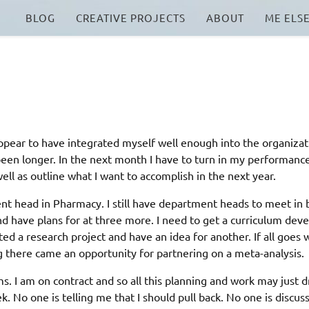
BLOG
CREATIVE PROJECTS
ABOUT
ME ELS
appear to have integrated myself well enough into the organizat
s been longer. In the next month I have to turn in my performanc
ell as outline what I want to accomplish in the next year.
nt head in Pharmacy. I still have department heads to meet in 
d have plans for at three more. I need to get a curriculum dev
ted a research project and have an idea for another. If all goes we
ing there came an opportunity for partnering on a meta-analysis.
 am on contract and so all this planning and work may just d
k. No one is telling me that I should pull back. No one is discus