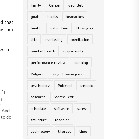
family
Garion
gauntlet
goals
habits
headaches
d that
health
instruction
libraryday
ay four
lists
marketing
meditation
ow to
mental_health
opportunity
performance review
planning
Polgara
project management
psychology
Pubmed
random
f I
research
Sacred Text
my
n
schedule
software
stress
e. And
t to do
structure
teaching
at I
technology
therapy
time