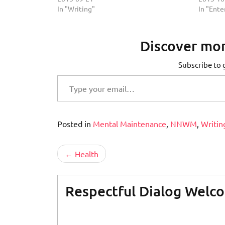
In "Writing"
In "Ent
Discover mor
Subscribe to g
Type your email…
Posted in
Mental Maintenance
,
NNWM
,
Writin
Post
Health
navigation
Respectful Dialog Welc