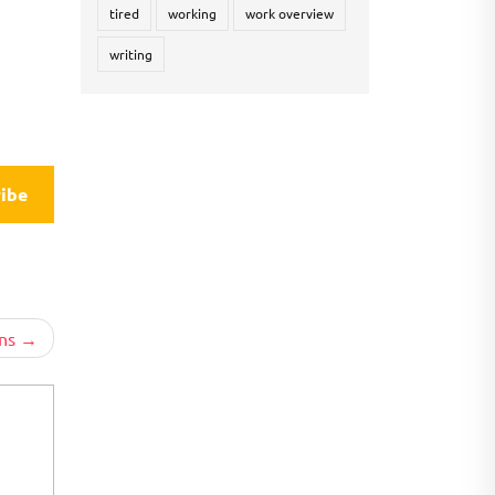
tired
working
work overview
writing
ibe
ns