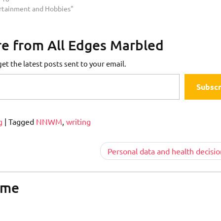
ertainment and Hobbies"
e from All Edges Marbled
et the latest posts sent to your email.
Subscr
g
|
Tagged
NNWM
,
writing
Personal data and health decisio
ome