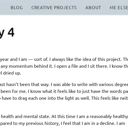
BLOG
CREATIVE PROJECTS
ABOUT
ME ELS
y 4
ear and I am — sort of. I always like the idea of this project. Th
t any momentum behind it. I open a file and I sit there. I know t
el dried up.
ast hasn’t been that way. I was able to write with various degre
r been for me. I know what it feels like to just have the words p
o have to drag each one into the light as well. This feels like nei
 health and mental state. At this time I am a reasonably healthy
red to my previous history, I feel that I am in a decline. I am