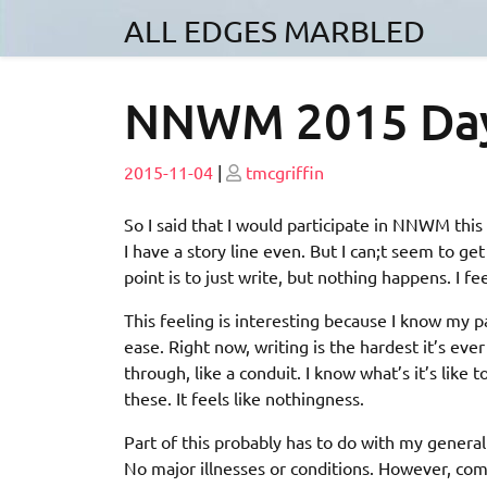
Skip
ALL EDGES MARBLED
to
content
NNWM 2015 Da
Posted
Posted
2015-11-04
|
tmcgriffin
on
on
So I said that I would participate in NNWM this y
I have a story line even. But I can;t seem to ge
point is to just write, but nothing happens. I fe
This feeling is interesting because I know my p
ease. Right now, writing is the hardest it’s eve
through, like a conduit. I know what’s it’s like t
these. It feels like nothingness.
Part of this probably has to do with my general
No major illnesses or conditions. However, compa