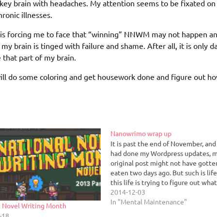
onkey brain with headaches. My attention seems to be fixated on
ronic illnesses.
ty is forcing me to face that “winning” NNWM may not happen an
 my brain is tinged with failure and shame. After all, it is only d
e that part of my brain.
I will do some coloring and get housework done and figure out h
Nanowrimo wrap up
It is past the end of November, and i
had done my Wordpress updates, 
original post might not have gotte
eaten two days ago. But such is lif
this life is trying to figure out wha
now. This was the easiest NNWM th
2014-12-03
have…
In "Mental Maintenance"
l Novel Writing Month
-18