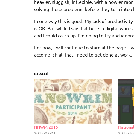
heavier, sluggish, inflexible, with a howler m
solving those problems before they turn into ch
In one way this is good. My lack of productivi
is OK. But while I say that here in digital words,
and I could catch up. I’m going to try and ignor
For now, I will continue to stare at the page. 
accomplish all that I need to get done at work.
Related
NNWM 2015
Nationa
2015-09-21
2013-10