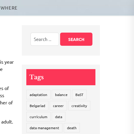
EWHERE
is year
he
Tags
es of
ass
adaptation
balance
BaST
ther of
Belgariad
career
creativity
curriculum
data
 adult.
data management
death